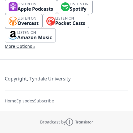
LISTEN ON
LISTEN ON
Apple Podcasts
Spotify
LISTEN ON
LISTEN ON
Overcast
Pocket Casts
LISTEN ON
Amazon Music
More Options »
Copyright, Tyndale University
Home
Episodes
Subscribe
Broadcast by