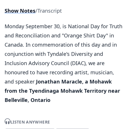
Show Notes
/
Transcript
Monday September 30, is National Day for Truth
and Reconciliation and "Orange Shirt Day" in
Canada. In commemoration of this day and in
conjunction with Tyndale's Diversity and
Inclusion Advisory Council (DIAC), we are
honoured to have recording artist, musician,
and speaker
Jonathan Maracle, a Mohawk
from the Tyendinaga Mohawk Territory near
Belleville, Ontario
LISTEN ANYWHERE