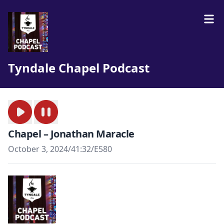
Tyndale Chapel Podcast
Chapel – Jonathan Maracle
October 3, 2024
/
41:32
/
E580