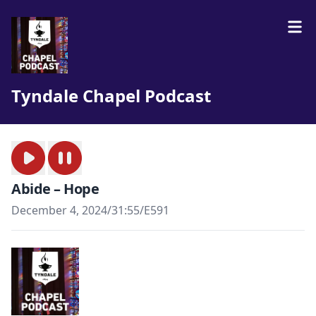
Tyndale Chapel Podcast
Abide – Hope
December 4, 2024
/
31:55
/
E591