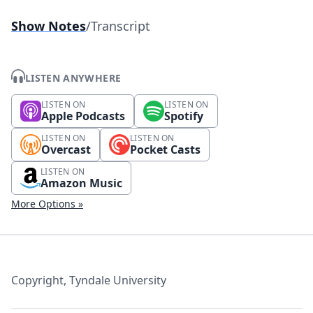
Show Notes
/
Transcript
LISTEN ANYWHERE
LISTEN ON
LISTEN ON
Apple Podcasts
Spotify
LISTEN ON
LISTEN ON
Overcast
Pocket Casts
LISTEN ON
Amazon Music
More Options »
Copyright, Tyndale University