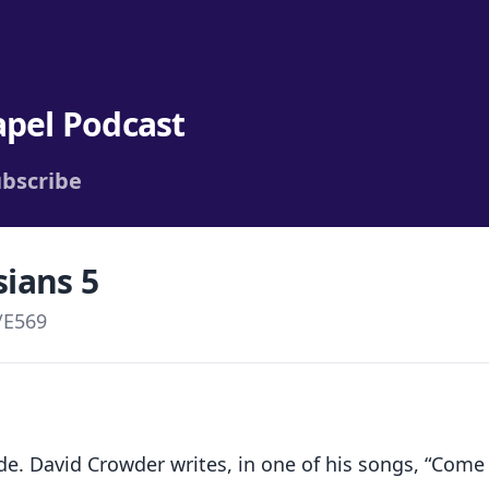
apel Podcast
bscribe
sians 5
/
E569
. David Crowder writes, in one of his songs, “Come