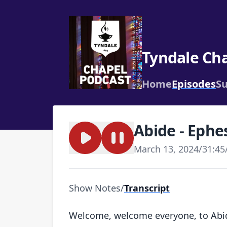
Tyndale Ch
Home
Episodes
Su
Abide - Ephe
March 13, 2024
/
31:45
Show Notes
/
Transcript
Welcome, welcome everyone, to Abide