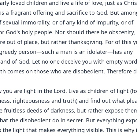
ly loved children and live a life of love, just as Chris
as a fragrant offering and sacrifice to God. But amon
 sexual immorality, or of any kind of impurity, or of
r God's holy people. Nor should there be obscenity,
re out of place, but rather thanksgiving. For of this 
 greedy person—such a man is an idolater—has any
t and of God. Let no one deceive you with empty word
ath comes on those who are disobedient. Therefore 
ou are light in the Lord. Live as children of light (fo
odness, righteousness and truth) and find out what ple
e fruitless deeds of darkness, but rather expose the
hat the disobedient do in secret. But everything ex
 the light that makes everything visible. This is why i