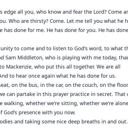
rs edge all you, who know and fear the Lord? Come a
you. Who are thirsty? Come. Let me tell you what he 
he has done for me. He has done for you. He has done
unity to come and to listen to God's word, to what t
riend Sam Middleton, who is playing with me today, th
o Mackenzie, who put this all together. We are all
And to hear once again what he has done for us.
eat, on the bus, in the car, on the couch, on the floor
we can partake in this prayer practice in secret. That
re walking, whether we're sitting, whether we're alone
f God's presence with you now.
bodies and taking some nice deep breaths in and out.