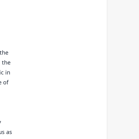
 the
h the
c in
e of
y
us as