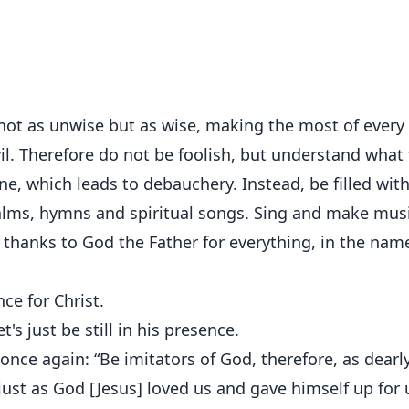
—not as unwise but as wise, making the most of every
il. Therefore do not be foolish, but understand what
ine, which leads to debauchery. Instead, be filled wit
salms, hymns and spiritual songs. Sing and make musi
g thanks to God the Father for everything, in the nam
ce for Christ.
's just be still in his presence.
once again: “Be imitators of God, therefore, as dearl
, just as God [Jesus] loved us and gave himself up for 