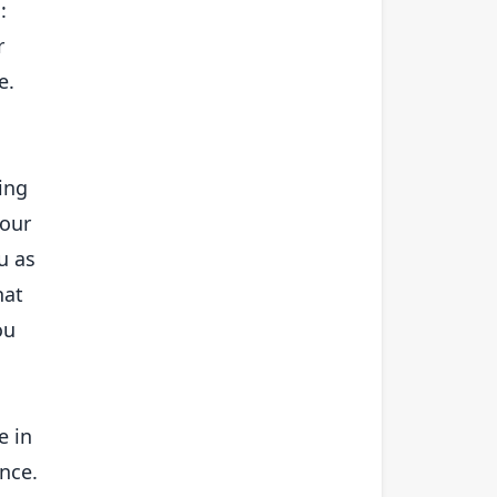
:
r
e.
ning
 our
u as
hat
ou
e in
ance.