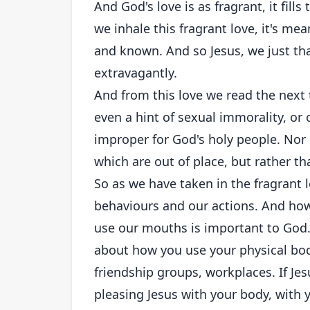
And God's love is as fragrant, it fill
we inhale this fragrant love, it's mea
and known. And so Jesus, we just tha
extravagantly.
And from this love we read the next
even a hint of sexual immorality, or 
improper for God's holy people. Nor 
which are out of place, but rather th
So as we have taken in the fragrant 
behaviours and our actions. And ho
use our mouths is important to God.
about how you use your physical bod
friendship groups, workplaces. If Je
pleasing Jesus with your body, wit