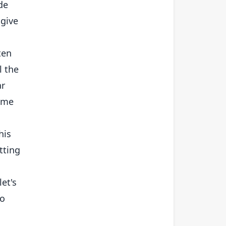
de
 give
ten
l the
ar
time
his
tting
let's
to