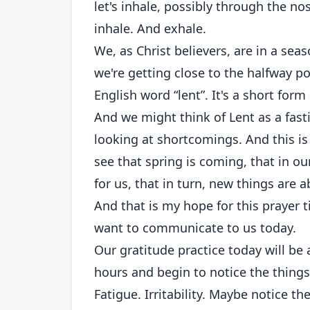
let's inhale, possibly through the no
inhale. And exhale.
We, as Christ believers, are in a se
we're getting close to the halfway p
English word “lent”. It's a short for
And we might think of Lent as a fasti
looking at shortcomings. And this is 
see that spring is coming, that in ou
for us, that in turn, new things are 
And that is my hope for this prayer 
want to communicate to us today.
Our gratitude practice today will be 
hours and begin to notice the things 
Fatigue. Irritability. Maybe notice t