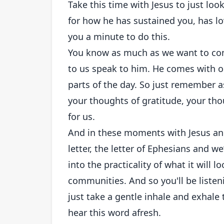
Take this time with Jesus to just look
for how he has sustained you, has lo
you a minute to do this.
You know as much as we want to come
to us speak to him. He comes with op
parts of the day. So just remember as
your thoughts of gratitude, your tho
for us.
And in these moments with Jesus and
letter, the letter of Ephesians and we
into the practicality of what it will l
communities. And so you'll be listenin
just take a gentle inhale and exhale
hear this word afresh.