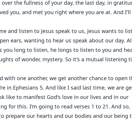
 over the fullness of your day, the last day, in gratitu
ved you, and met you right where you are at. And I'll
 and listen to Jesus speak to us, Jesus wants to lis
en ears, wanting to hear us speak about our day. Al
 you long to listen, he longs to listen to you and he
ughts of wonder, mystery. So it's a mutual listening 
 with one another, we get another chance to open t
’re in Ephesians 5. And like I said last time, we are ge
ook like to manifest God's love in our lives and in our
g for this. I'm going to read verses 1 to 21. And so, 
 to prepare our hearts and our bodies and our being 