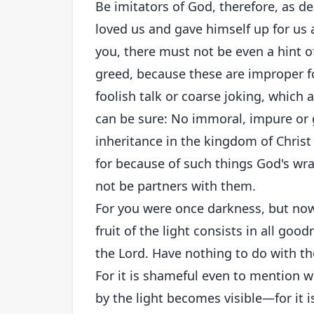
Be imitators of God, therefore, as dear
loved us and gave himself up for us 
you, there must not be even a hint of
greed, because these are improper fo
foolish talk or coarse joking, which a
can be sure: No immoral, impure or
inheritance in the kingdom of Chris
for because of such things God's wr
not be partners with them.
For you were once darkness, but now y
fruit of the light consists in all go
the Lord. Have nothing to do with th
For it is shameful even to mention w
by the light becomes visible—for it is