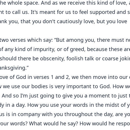
s the whole space. And as we receive this kind of love, 
nt to call us. It's meant for us to feel supported and 
nk you, that you don't cautiously love, but you love
 two verses which say: “But among you, there must n
of any kind of impurity, or of greed, because these ar
should there be obscenity, foolish talk or coarse jok
anksgiving.”
love of God in verses 1 and 2, we then move into our 
w we use our bodies is very important to God. How w
 And so I'm just going to give you a moment to just 
y in a day. How you use your words in the midst of 
sus is in company with you throughout the day, are y
h your words? What would he say? How would he resp