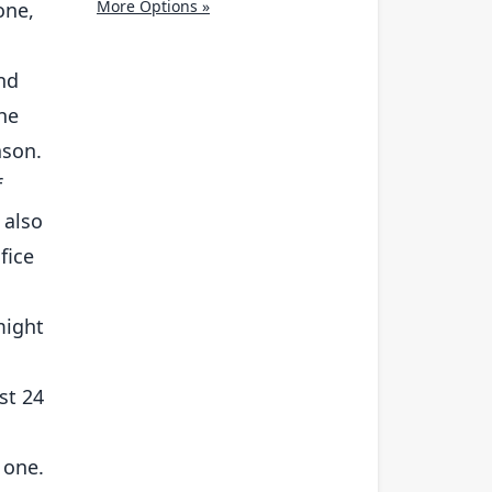
More Options »
one,
and
the
ason.
f
 also
fice
might
st 24
 one.