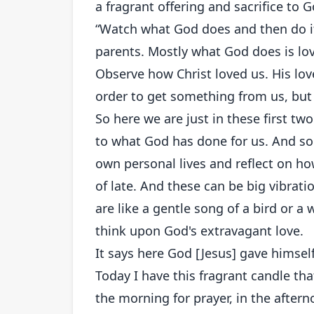
a fragrant offering and sacrifice to
“Watch what God does and then do it
parents. Mostly what God does is lov
Observe how Christ loved us. His lov
order to get something from us, but t
So here we are just in these first tw
to what God has done for us. And so
own personal lives and reflect on h
of late. And these can be big vibrati
are like a gentle song of a bird or a
think upon God's extravagant love.
It says here God [Jesus] gave himself
Today I have this fragrant candle th
the morning for prayer, in the afterno