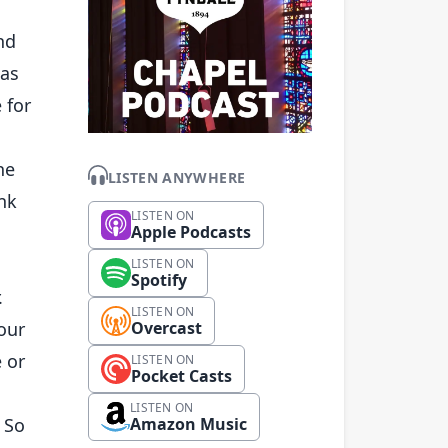
nd
has
 for
he
LISTEN ANYWHERE
ank
LISTEN ON
Apple Podcasts
LISTEN ON
Spotify
.
LISTEN ON
 our
Overcast
 or
LISTEN ON
Pocket Casts
LISTEN ON
 So
Amazon Music