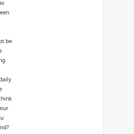
as
seen
ot be
e
ing
daily
e
think
your
ou
ond?