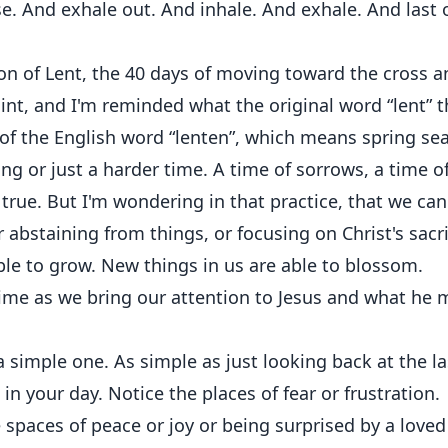
se. And exhale out. And inhale. And exhale. And last 
ason of Lent, the 40 days of moving toward the cross 
oint, and I'm reminded what the original word “lent” 
m of the English word “lenten”, which means spring se
ng or just a harder time. A time of sorrows, a time o
true. But I'm wondering in that practice, that we can
r abstaining from things, or focusing on Christ's sacri
able to grow. New things in us are able to blossom.
time as we bring our attention to Jesus and what he 
a simple one. As simple as just looking back at the la
in your day. Notice the places of fear or frustration.
he spaces of peace or joy or being surprised by a loved