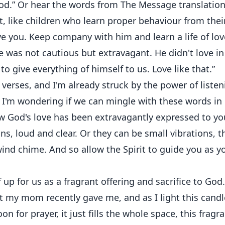
 God.” Or hear the words from The Message translation
, like children who learn proper behaviour from thei
e you. Keep company with him and learn a life of lov
e was not cautious but extravagant. He didn't love in
o give everything of himself to us. Love like that.”
o verses, and I'm already struck by the power of liste
 I'm wondering if we can mingle with these words in
ow God's love has been extravagantly expressed to yo
ons, loud and clear. Or they can be small vibrations, t
 wind chime. And so allow the Spirit to guide you as y
 up for us as a fragrant offering and sacrifice to God.
at my mom recently gave me, and as I light this candl
on for prayer, it just fills the whole space, this fragr