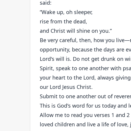
said:
“Wake up, oh sleeper,
rise from the dead,
and Christ will shine on you.”
Be very careful, then, how you live
opportunity, because the days are ev
Lord's will is. Do not get drunk on w
Spirit, speak to one another with p
your heart to the Lord, always givin
our Lord Jesus Christ.
Submit to one another out of reveren
This is God's word for us today and let
Allow me to read you verses 1 and 2 
loved children and live a life of love