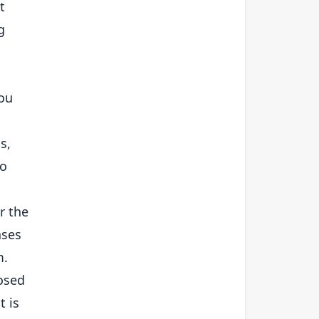
t
g
you
s,
do
r the
ases
m.
posed
t is