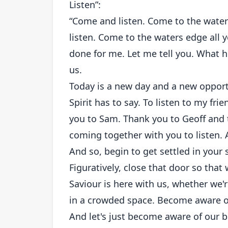
Listen”:
“Come and listen. Come to the wate
listen. Come to the waters edge all 
done for me. Let me tell you. What 
us.
Today is a new day and a new opport
Spirit has to say. To listen to my f
you to Sam. Thank you to Geoff and t
coming together with you to listen. 
And so, begin to get settled in your s
Figuratively, close that door so that 
Saviour is here with us, whether we'
in a crowded space. Become aware o
And let's just become aware of our 